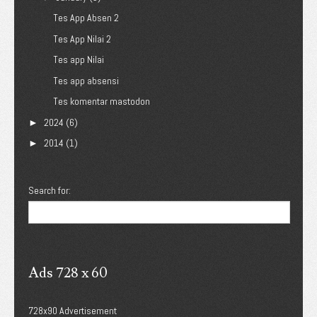
Tes App Absen 2
Tes App Nilai 2
Tes app Nilai
Tes app absensi
Tes komentar mastodon
2024
(6)
►
2014
(1)
►
Search for:
Ads 728 x 60
728x90 Advertisement