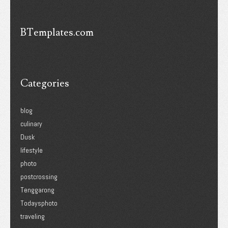
BTemplates.com
Categories
blog
culinary
Dusk
lifestyle
photo
postcrossing
Tenggarong
Todaysphoto
traveling