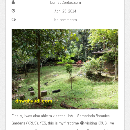
BorneoCerdas.com
April 23, 2014
No comments
Finally, I was also able to visit the UnMul Samarinda Botanical
Gardens (KRUS). YES, this is my first time 😭 visiting KRUS. I've