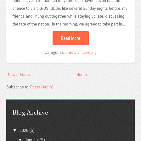
been active in Samarinda for years, but I haven't even had the
chance to visit KRUS. 😵‍💫So, like several Sunday nights before, my
friends and I hung out together while staying up late, discussing
the fate of the nation. In the morning, we agreed to take part in...
Read More
Categories:
lifestyle
,
traveling
Newer Posts
Home
Subscribe to:
Posts (Atom)
Blog Archive
2026
(5)
▼
January
(5)
▼