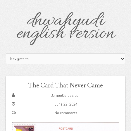
dnwahyudi
english version
The Card That Never Came
BorneoCerdas.com
June 22, 2024
No comments