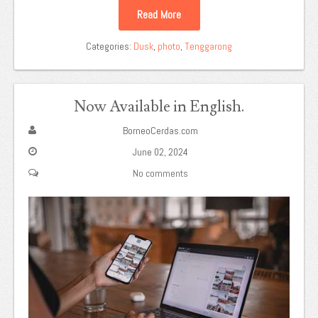
Read More
Categories:
Dusk
,
photo
,
Tenggarong
Now Available in English.
BorneoCerdas.com
June 02, 2024
No comments