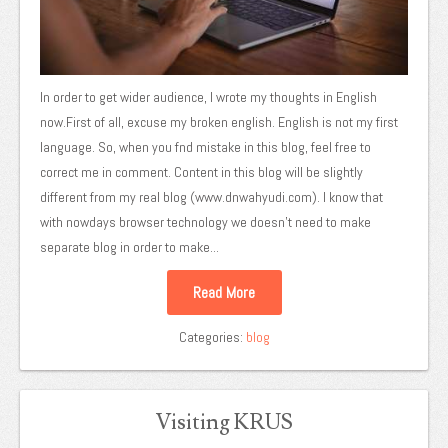
In order to get wider audience, I wrote my thoughts in English
now.First of all, excuse my broken english. English is not my first
language. So, when you fnd mistake in this blog, feel free to
correct me in comment. Content in this blog will be slightly
different from my real blog (www.dnwahyudi.com). I know that
with nowdays browser technology we doesn’t need to make
separate blog in order to make...
Read More
Categories:
blog
Visiting KRUS