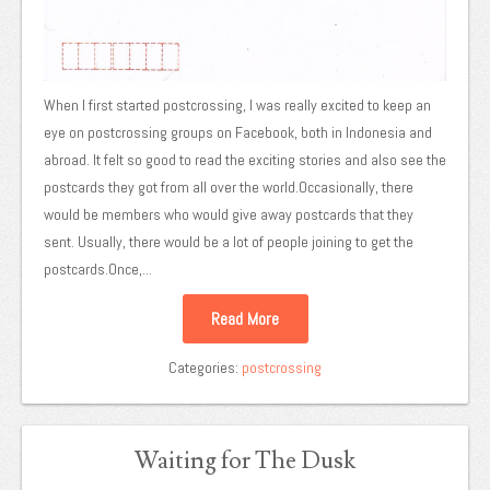
When I first started postcrossing, I was really excited to keep an
eye on postcrossing groups on Facebook, both in Indonesia and
abroad. It felt so good to read the exciting stories and also see the
postcards they got from all over the world.Occasionally, there
would be members who would give away postcards that they
sent. Usually, there would be a lot of people joining to get the
postcards.Once,...
Read More
Categories:
postcrossing
Waiting for The Dusk