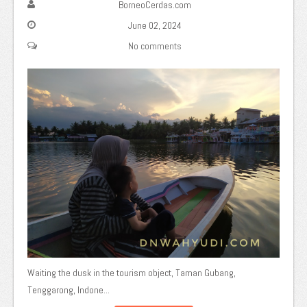
BorneoCerdas.com
June 02, 2024
No comments
Waiting the dusk in the tourism object, Taman Gubang,
Tenggarong, Indone...