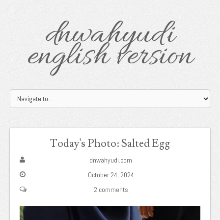
dnwahyudi
english version
Today's Photo: Salted Egg
dnwahyudi.com
October 24, 2024
2 comments