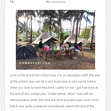
No comments
June is the end of the school year. For an education staff, the end
of the school year can be a very busy time or vice versa, a time
when you start to have free time.Luckily for me, I got free time at
the end of this school year. Unlike before, when I was still an
administrative staff, this time the time available was much more
free.It was quite a pleasant coincidence, where the end of the