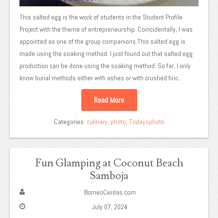
This salted egg is the work of students in the Student Profile
Project with the theme of entrepreneurship. Coincidentally, I was
appointed as one of the group companions.This salted egg is
made using the soaking method. I just found out that salted egg
production can be done using the soaking method. So far, I only
know burial methods either with ashes or with crushed bric...
Read More
Categories:
culinary
,
photo
,
Todaysphoto
Fun Glamping at Coconut Beach
Samboja
BorneoCerdas.com
July 07, 2024