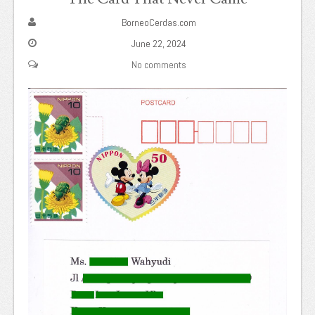
BorneoCerdas.com
June 22, 2024
No comments