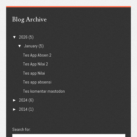
Blog Archive
2026
(5)
▼
January
(5)
▼
Tes App Absen 2
Tes App Nilai 2
Tes app Nilai
Tes app absensi
Tes komentar mastodon
2024
(6)
►
2014
(1)
►
Search for: