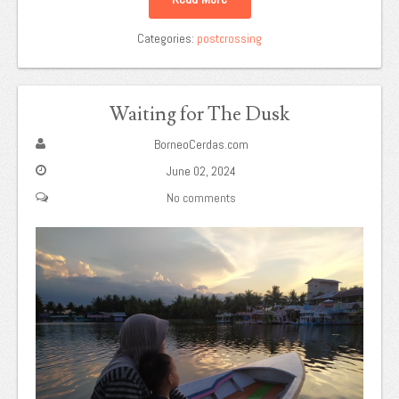
Categories:
postcrossing
Waiting for The Dusk
BorneoCerdas.com
June 02, 2024
No comments