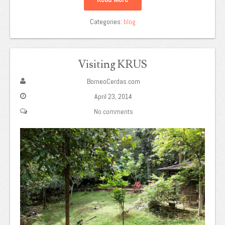
Categories:
blog
Visiting KRUS
BorneoCerdas.com
April 23, 2014
No comments