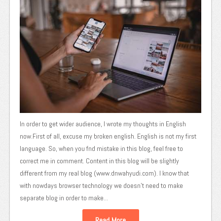
In order to get wider audience, I wrote my thoughts in English
now.First of all, excuse my broken english. English is not my first
language. So, when you fnd mistake in this blog, feel free to
correct me in comment. Content in this blog will be slightly
different from my real blog (www.dnwahyudi.com). I know that
with nowdays browser technology we doesn’t need to make
separate blog in order to make...
Read More