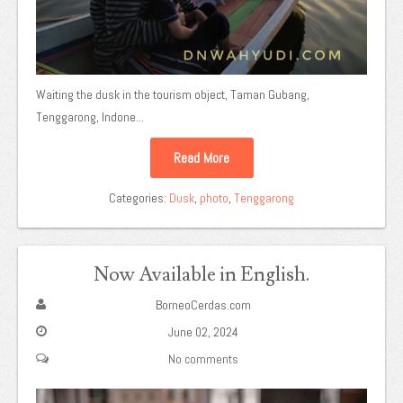
Waiting the dusk in the tourism object, Taman Gubang,
Tenggarong, Indone...
Read More
Categories:
Dusk
,
photo
,
Tenggarong
Now Available in English.
BorneoCerdas.com
June 02, 2024
No comments