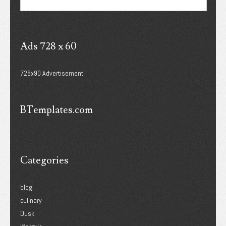
Ads 728 x 60
728x90 Advertisement
BTemplates.com
Categories
blog
culinary
Dusk