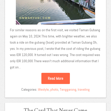
For similar reasons as on the first visit, we visited Taman Gubang
again on May 10, 2024.This time, with brighter weather, we also
took a ride on the gubang (boat) provided at Taman Gubang.Oh,
yes. In my previous post, I wrote that the cost of riding the gubang
was IDR 120,000. It turned out I was wrong. The cost required was
only IDR 100,000.There wasn't much additional information that I
got on...
Read More
Categories:
lifestyle
,
photo
,
Tenggarong
,
traveling
The Card That Never Came