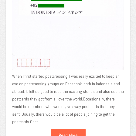
When I first started postcrossing, I was really excited to keep an
eye on postcrossing groups on Facebook, both in Indonesia and
abroad. It felt so good to read the exciting stories and also see the
postcards they got from all over the world.Occasionally, there
would be members who would give away postcards that they
sent. Usually, there would be a lot of people joining to get the
postcards.Once,...
Read More