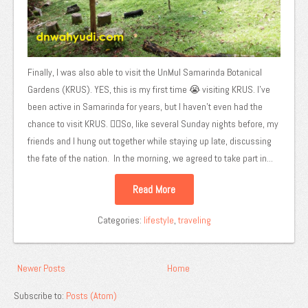
Finally, I was also able to visit the UnMul Samarinda Botanical
Gardens (KRUS). YES, this is my first time 😭 visiting KRUS. I've
been active in Samarinda for years, but I haven't even had the
chance to visit KRUS. 😵‍💫So, like several Sunday nights before, my
friends and I hung out together while staying up late, discussing
the fate of the nation. In the morning, we agreed to take part in...
Read More
Categories:
lifestyle
,
traveling
Newer Posts
Home
Subscribe to:
Posts (Atom)