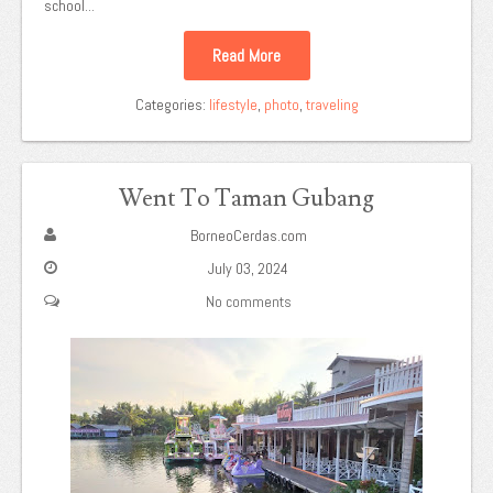
school...
Read More
Categories:
lifestyle
,
photo
,
traveling
Went To Taman Gubang
BorneoCerdas.com
July 03, 2024
No comments