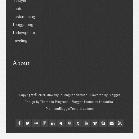
lifestyle
photo
postcrossing
Tenggarong
Todaysphoto
traveling
About
Copyright ©
2026
dnwahyudi english version
| Powered by
Blogger
Design by
Theme in Progress
| Blogger Theme by
Lasantha
-
PremiumBloggerTemplates.com