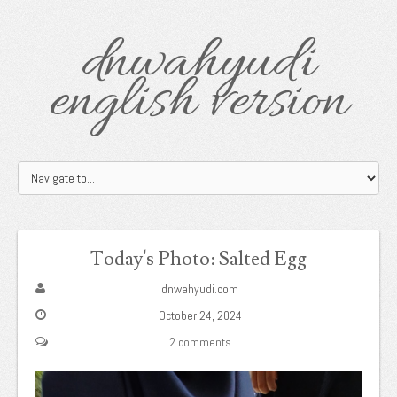
dnwahyudi
english version
Today's Photo: Salted Egg
dnwahyudi.com
October 24, 2024
2 comments