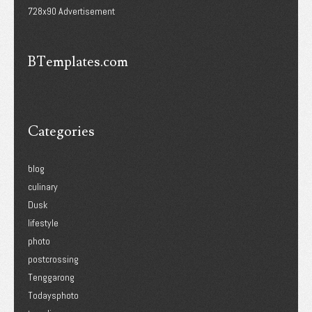
728x90 Advertisement
BTemplates.com
Categories
blog
culinary
Dusk
lifestyle
photo
postcrossing
Tenggarong
Todaysphoto