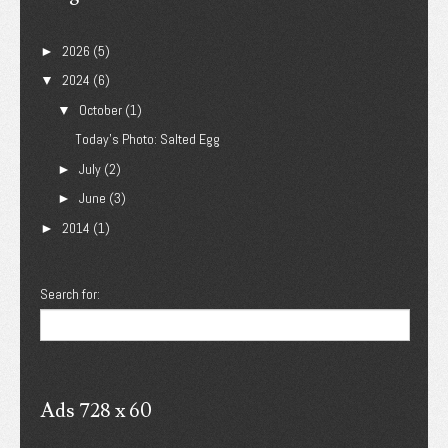
2026
(5)
►
2024
(6)
▼
October
(1)
▼
Today's Photo: Salted Egg
July
(2)
►
June
(3)
►
2014
(1)
►
Search for:
Ads 728 x 60