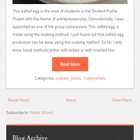
This salted egg is the work of students in the Student Profile
Project with the theme of entrepreneurship. Coincidentally, I was
appointed as one of the group companions.This salted egg is
made using the soaking method. I just found out that salted egg
production can be done using the soaking method. So far, I only
know burial methods either with ashes or with crushed bric...
Read More
Categories:
culinary
,
photo
,
Todaysphoto
Newer Posts
Home
Older Posts
Subscribe to:
Posts (Atom)
Blog Archive