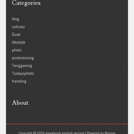
Categories
blog
culinary
Dusk
lifestyle
photo
postcrossing
Tenggarong
Todaysphoto
traveling
About
Copyright ©
2026
dnwahyudi english version
| Powered by
Blogger