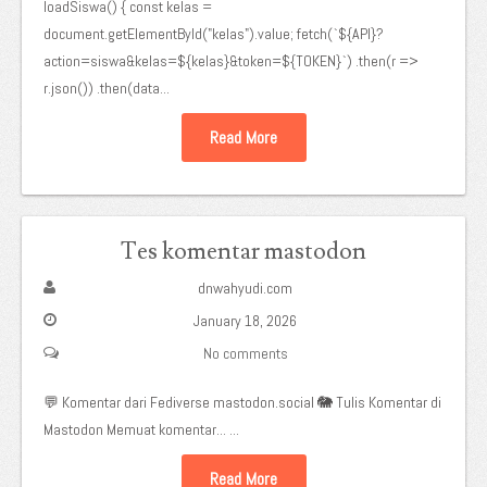
loadSiswa() { const kelas =
document.getElementById("kelas").value; fetch(`${API}?
action=siswa&kelas=${kelas}&token=${TOKEN}`) .then(r =>
r.json()) .then(data...
Read More
Tes komentar mastodon
dnwahyudi.com
January 18, 2026
No comments
💬 Komentar dari Fediverse mastodon.social 🐘 Tulis Komentar di
Mastodon Memuat komentar... ...
Read More