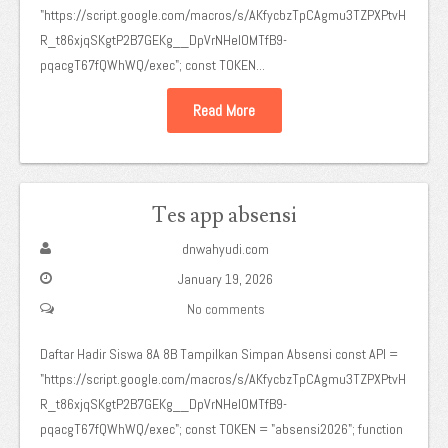
"https://script.google.com/macros/s/AKfycbzTpCAgmu3TZPXPtvH
R_t86xjqSKgtP2B7GEKg__DpVrNHeIOMTfB9-
pqacgT67fQWhWQ/exec"; const TOKEN...
Read More
Tes app absensi
dnwahyudi.com
January 19, 2026
No comments
Daftar Hadir Siswa 8A 8B Tampilkan Simpan Absensi const API =
"https://script.google.com/macros/s/AKfycbzTpCAgmu3TZPXPtvH
R_t86xjqSKgtP2B7GEKg__DpVrNHeIOMTfB9-
pqacgT67fQWhWQ/exec"; const TOKEN = "absensi2026"; function