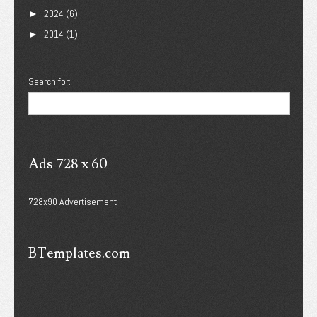
2024
(6)
►
2014
(1)
►
Search for:
Ads 728 x 60
728x90 Advertisement
BTemplates.com