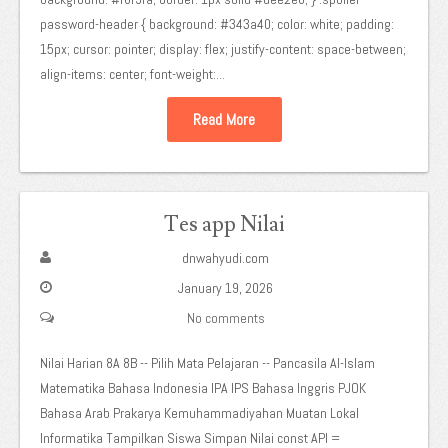
password-header { background: #343a40; color: white; padding:
15px; cursor: pointer; display: flex; justify-content: space-between;
align-items: center; font-weight:...
Read More
Tes app Nilai
dnwahyudi.com
January 19, 2026
No comments
Nilai Harian 8A 8B -- Pilih Mata Pelajaran -- Pancasila Al-Islam
Matematika Bahasa Indonesia IPA IPS Bahasa Inggris PJOK
Bahasa Arab Prakarya Kemuhammadiyahan Muatan Lokal
Informatika Tampilkan Siswa Simpan Nilai const API =