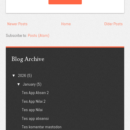
Newer Posts
Home
Older Posts
Subscribe to:
Posts (Atom)
Blog Archive
2026
(5)
▼
January
(5)
▼
Tes App Absen 2
Tes App Nilai 2
Tes app Nilai
Tes app absensi
Tes komentar mastodon