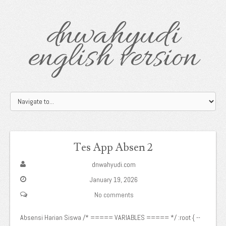
dnwahyudi
english version
Tes App Absen 2
dnwahyudi.com
January 19, 2026
No comments
Absensi Harian Siswa /* ===== VARIABLES ===== */ :root { --