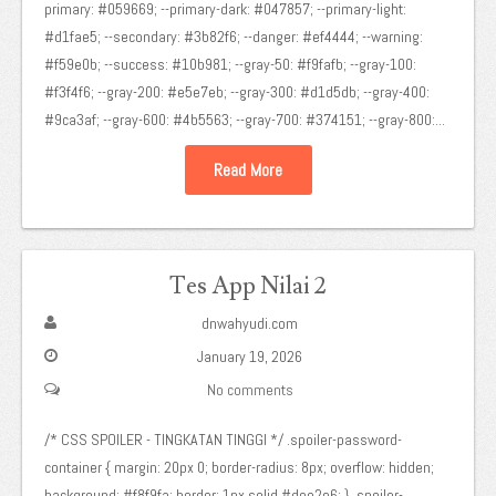
primary: #059669; --primary-dark: #047857; --primary-light:
#d1fae5; --secondary: #3b82f6; --danger: #ef4444; --warning:
#f59e0b; --success: #10b981; --gray-50: #f9fafb; --gray-100:
#f3f4f6; --gray-200: #e5e7eb; --gray-300: #d1d5db; --gray-400:
#9ca3af; --gray-600: #4b5563; --gray-700: #374151; --gray-800:...
Read More
Tes App Nilai 2
dnwahyudi.com
January 19, 2026
No comments
/* CSS SPOILER - TINGKATAN TINGGI */ .spoiler-password-
container { margin: 20px 0; border-radius: 8px; overflow: hidden;
background: #f8f9fa; border: 1px solid #dee2e6; } .spoiler-