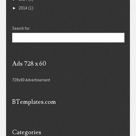
2014
(1)
►
Search for:
Ads 728 x 60
728x90 Advertisement
BTemplates.com
Categories