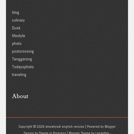
blog
culinary
Dusk
lifestyle
photo
postcrossing
Tenggarong
Todaysphoto
traveling
About
Copyright ©
2026
dnwahyudi english version
| Powered by
Blogger
Design by
Theme in Progress
| Blogger Theme by
Lasantha
-