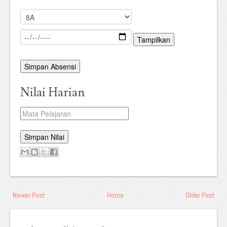
Tampilkan
Simpan Absensi
Nilai Harian
Simpan Nilai
Newer Post
Home
Older Post