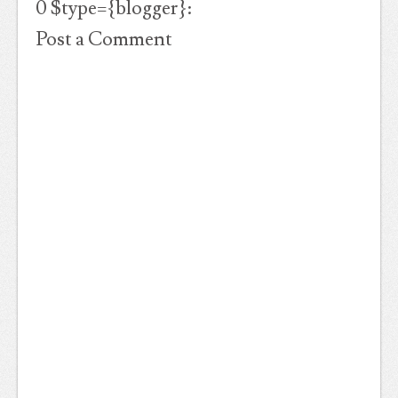
0 $type={blogger}:
Post a Comment