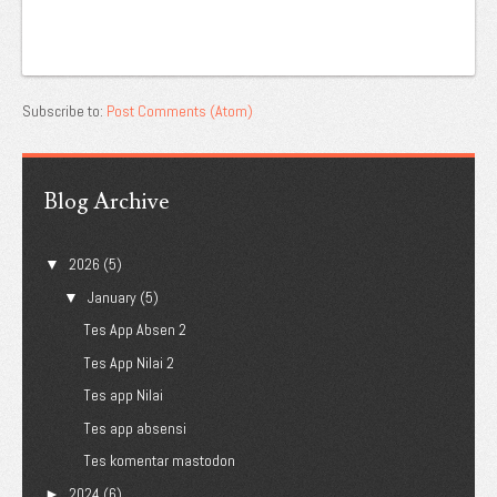
Subscribe to:
Post Comments (Atom)
Blog Archive
2026
(5)
▼
January
(5)
▼
Tes App Absen 2
Tes App Nilai 2
Tes app Nilai
Tes app absensi
Tes komentar mastodon
2024
(6)
►