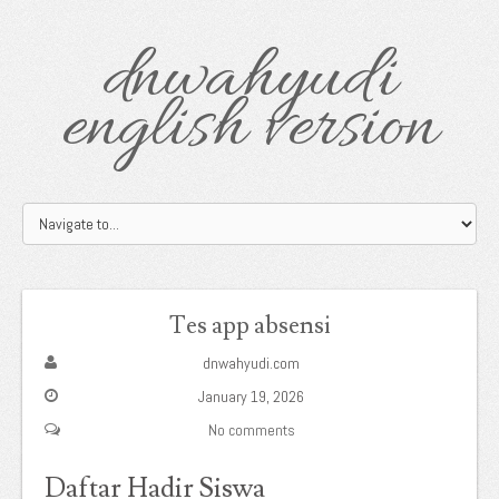
dnwahyudi
english version
Tes app absensi
dnwahyudi.com
January 19, 2026
No comments
Daftar Hadir Siswa