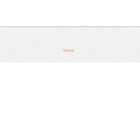
 Masukkan password untuk melihat:
Home