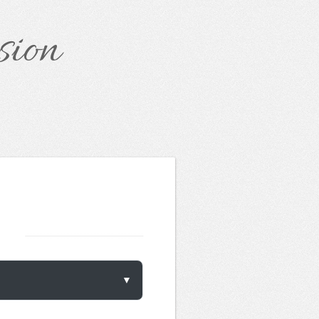
sion
▼