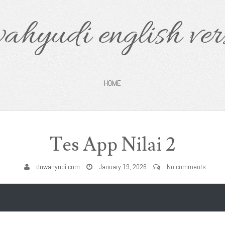
ahyudi english ver
HOME
Tes App Nilai 2
dnwahyudi.com
January 19, 2026
No comments