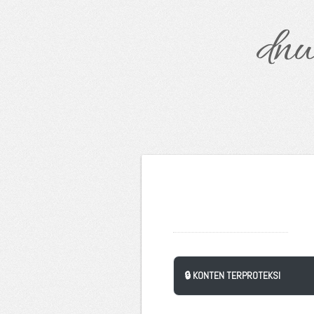
dnw
🔒 KONTEN TERPROTEKSI