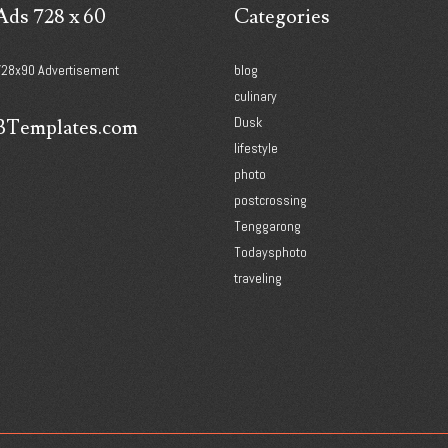
Ads 728 x 60
Categories
728x90 Advertisement
blog
culinary
Dusk
BTemplates.com
lifestyle
photo
postcrossing
Tenggarong
Todaysphoto
traveling