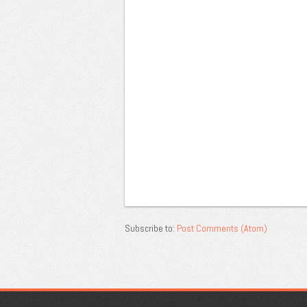
Subscribe to:
Post Comments (Atom)