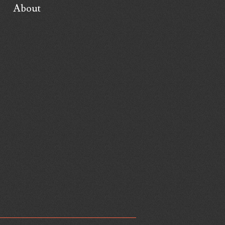
About