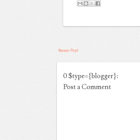
Konten ini dilindungi password.
Buka Konten
Newer Post
0 $type={blogger}:
Post a Comment