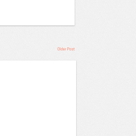
Older Post