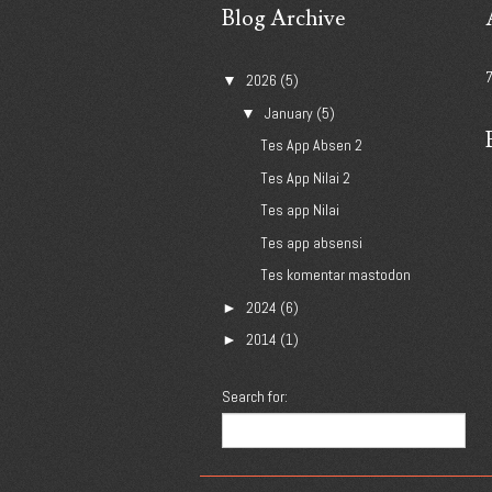
Blog Archive
2026
(5)
▼
January
(5)
▼
Tes App Absen 2
Tes App Nilai 2
Tes app Nilai
Tes app absensi
Tes komentar mastodon
2024
(6)
►
2014
(1)
►
Search for: